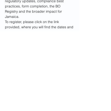
regulatory updates, compliance best 
practices, form completion, the BO 
Registry and the broader impact for 
Jamaica.
To register, please click on the link 
provided, where you will find the dates and 
locations for each session. 
Please note, 
you are only required to attend one 
session.
 We have also provided the dates, 
times and locations for reference below.
Registration Link: 
https://forms.gle/xxMYHXfBUUK6QtZP7
We believe that your attendance will not 
only enhance your knowledge but also 
contribute to the collaborative dialogue 
surrounding beneficial…
Show More