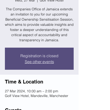
Wed, 27 Mar
  |  
Golf View Hotel
The Companies Office of Jamaica extends
an invitation to you for our upcoming
Beneficial Ownership Sensitisation Session,
which aims to provide valuable insights and
foster a deeper understanding of this
critical aspect of accountability and
transparency in Jamaica.
Registration is closed
See other events
Time & Location
27 Mar 2024, 10:00 am – 2:00 pm
Golf View Hotel, Mandeville, Manchester