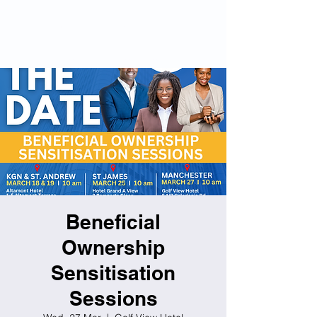
Beneficial
Ownership Hub
Companies (Amendment)
Act 2023
Beneficial
Ownership
Sensitisation
Sessions