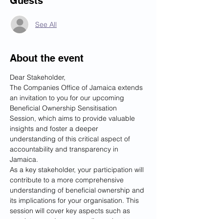
Guests
See All
About the event
Dear Stakeholder,
The Companies Office of Jamaica extends 
an invitation to you for our upcoming 
Beneficial Ownership Sensitisation 
Session, which aims to provide valuable 
insights and foster a deeper 
understanding of this critical aspect of 
accountability and transparency in 
Jamaica.
As a key stakeholder, your participation will 
contribute to a more comprehensive 
understanding of beneficial ownership and 
its implications for your organisation. This 
session will cover key aspects such as 